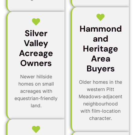
Hammond
Silver
and
Valley
Heritage
Acreage
Area
Owners
Buyers
Newer hillside
Older homes in the
homes on small
western Pitt
acreages with
Meadows-adjacent
equestrian-friendly
neighbourhood
land.
with film-location
character.