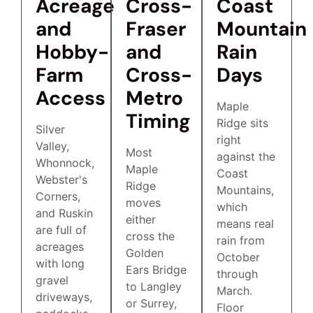
Acreage
Cross-
Coast
and
Fraser
Mountain
Hobby-
and
Rain
Farm
Cross-
Days
Access
Metro
Maple
Timing
Ridge sits
Silver
right
Valley,
Most
against the
Whonnock,
Maple
Coast
Webster's
Ridge
Mountains,
Corners,
moves
which
and Ruskin
either
means real
are full of
cross the
rain from
acreages
Golden
October
with long
Ears Bridge
through
gravel
to Langley
March.
driveways,
or Surrey,
Floor