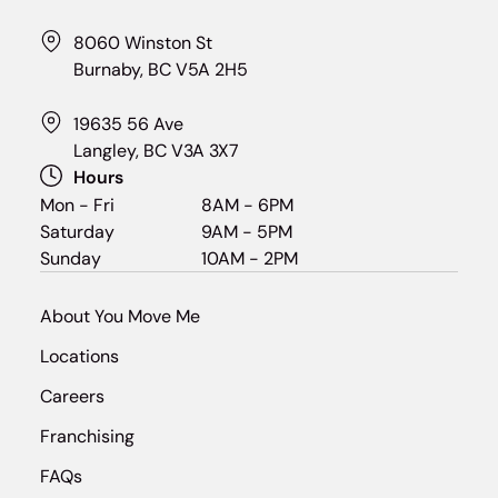
8060 Winston St
Burnaby, BC V5A 2H5
19635 56 Ave
Langley, BC V3A 3X7
Hours
Mon - Fri
8AM - 6PM
Saturday
9AM - 5PM
Sunday
10AM - 2PM
About You Move Me
Locations
Careers
Franchising
FAQs