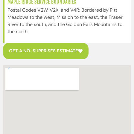
MAPLE RIDGE SERVICE BOUNDARIES
Postal Codes V2W, V2X, and V4R: Bordered by Pitt
Meadows to the west, Mission to the east, the Fraser
River to the south, and the Golden Ears Mountains to
the north.
GET A NO-SURPRISES ESTIMATE