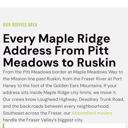
OUR SERVICE AREA
Every Maple Ridge
Address From Pitt
Meadows to Ruskin
From the Pitt Meadows border at Maple Meadows Way to
the Mission line past Ruskin, from the Fraser River at Port
Haney to the foot of the Golden Ears Mountains. If your
address sits inside Maple Ridge city limits, we move it.
Our crews know Lougheed Highway, Dewdney Trunk Road,
and the back roads between every neighbourhood.
Southeast across the Fraser, our
Abbotsford movers
handle the Fraser Valley’s biggest city.