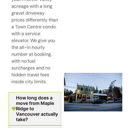
acreage with a long
gravel driveway
prices differently than
a Town Centre condo
with a service
elevator. We give you
the all-in hourly
number at booking,
with no fuel
surcharges and no
hidden travel fees
inside city limits.
How long does a
move from Maple
Ridge to
Vancouver actually
take?