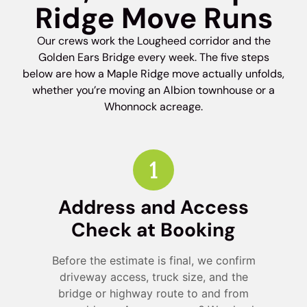
Ridge Move Runs
Our crews work the Lougheed corridor and the
Golden Ears Bridge every week. The five steps
below are how a Maple Ridge move actually unfolds,
whether you’re moving an Albion townhouse or a
Whonnock acreage.
Address and Access
Check at Booking
Before the estimate is final, we confirm
driveway access, truck size, and the
bridge or highway route to and from