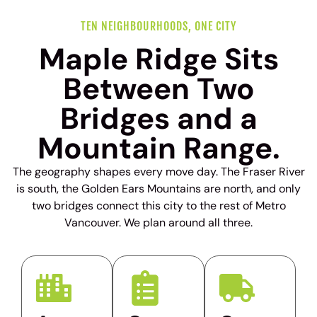
TEN NEIGHBOURHOODS, ONE CITY
Maple Ridge Sits
Between Two
Bridges and a
Mountain Range.
The geography shapes every move day. The Fraser River
is south, the Golden Ears Mountains are north, and only
two bridges connect this city to the rest of Metro
Vancouver. We plan around all three.