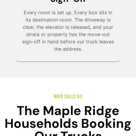
Every room is set up. Every box sits in
its destination room. The driveway is
clear, the elevator is released, and your
strata or property has the move-out
sign-off in hand before our truck leaves
the address.
WHO CALLS US
The Maple Ridge
Households Booking