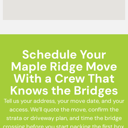
Schedule Your
Maple Ridge Move
With a Crew That
Knows the Bridges
Tell us your address, your move date, and your
access. We’ll quote the move, confirm the
strata or driveway plan, and time the bridge
crossing before you start packing the first box.