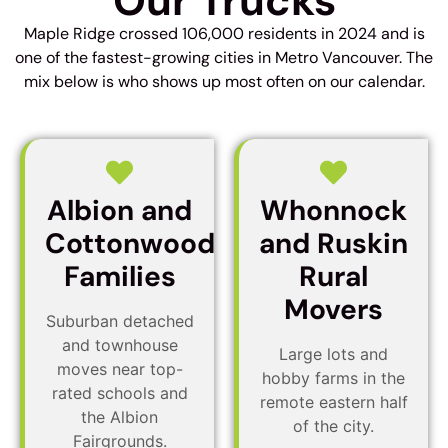
Our Trucks
Maple Ridge crossed 106,000 residents in 2024 and is
one of the fastest-growing cities in Metro Vancouver. The
mix below is who shows up most often on our calendar.
Albion and
Whonnock
Cottonwood
and Ruskin
Families
Rural
Movers
Suburban detached
and townhouse
Large lots and
moves near top-
hobby farms in the
rated schools and
remote eastern half
the Albion
of the city.
Fairgrounds.