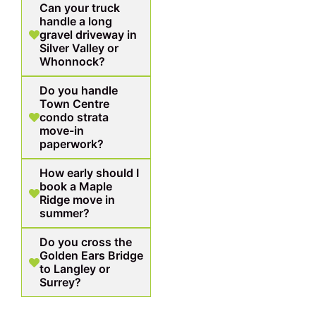
Can your truck
handle a long
gravel driveway in
Silver Valley or
Whonnock?
Do you handle
Town Centre
condo strata
move-in
paperwork?
How early should I
book a Maple
Ridge move in
summer?
Do you cross the
Golden Ears Bridge
to Langley or
Surrey?