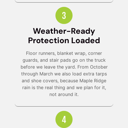
Weather-Ready
Protection Loaded
Floor runners, blanket wrap, corner
guards, and stair pads go on the truck
before we leave the yard. From October
through March we also load extra tarps
and shoe covers, because Maple Ridge
rain is the real thing and we plan for it,
not around it.