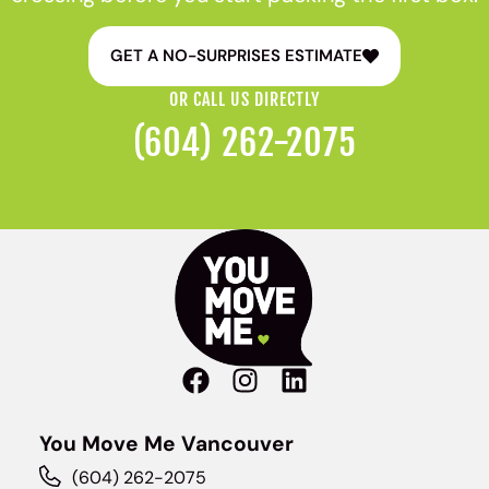
GET A NO-SURPRISES ESTIMATE
OR CALL US DIRECTLY
(604) 262-2075
You Move Me Vancouver
(604) 262-2075