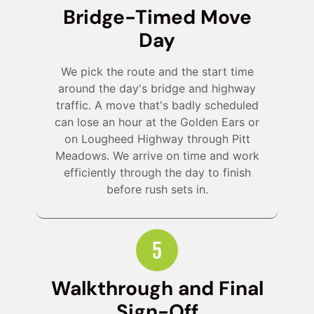
Bridge-Timed Move
Day
We pick the route and the start time
around the day's bridge and highway
traffic. A move that's badly scheduled
can lose an hour at the Golden Ears or
on Lougheed Highway through Pitt
Meadows. We arrive on time and work
efficiently through the day to finish
before rush sets in.
Walkthrough and Final
Sign-Off