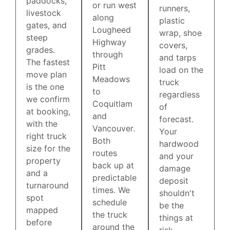
paddocks,
or run west
runners,
livestock
along
plastic
gates, and
Lougheed
wrap, shoe
steep
Highway
covers,
grades.
through
and tarps
The fastest
Pitt
load on the
move plan
Meadows
truck
is the one
to
regardless
we confirm
Coquitlam
of
at booking,
and
forecast.
with the
Vancouver.
Your
right truck
Both
hardwood
size for the
routes
and your
property
back up at
damage
and a
predictable
deposit
turnaround
times. We
shouldn't
spot
schedule
be the
mapped
the truck
things at
before
around the