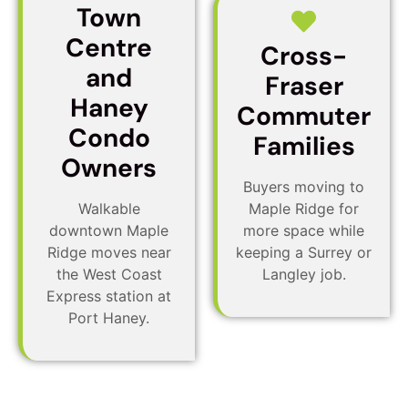
Town
Centre
Cross-
and
Fraser
Haney
Commuter
Condo
Families
Owners
Buyers moving to
Walkable
Maple Ridge for
downtown Maple
more space while
Ridge moves near
keeping a Surrey or
the West Coast
Langley job.
Express station at
Port Haney.