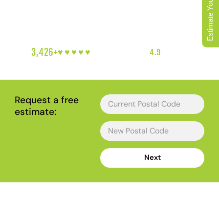
Estimate Your Move
mountains. We move every kind of Maple Ridge address,
and we plan around the bridge timing and the gravel
driveway before move day arrives.
3,426+
♥︎♥︎♥︎♥︎♥︎
5-HEART REVIEWS
|
4.9
RATING
|
METRO VANCOUVER'S FAVOURITE LOCAL MOVERS
Request a free
estimate:
Next