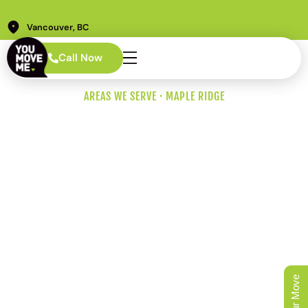
Vancouver, BC
Call Now
AREAS WE SERVE · MAPLE RIDGE
Maple Ridge
Movers for
Suburbs,
Acreages, and
Bridges
From an Albion townhouse five minutes off the Golden
Ears Bridge to a Silver Valley acreage at the foot of the