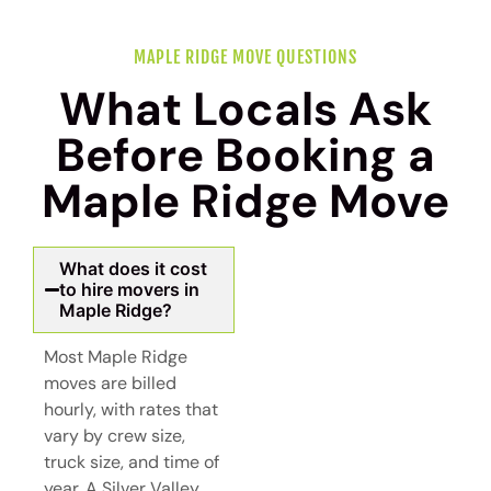
MAPLE RIDGE MOVE QUESTIONS
What Locals Ask
Before Booking a
Maple Ridge Move
What does it cost
to hire movers in
Maple Ridge?
Most Maple Ridge
moves are billed
hourly, with rates that
vary by crew size,
truck size, and time of
year. A Silver Valley