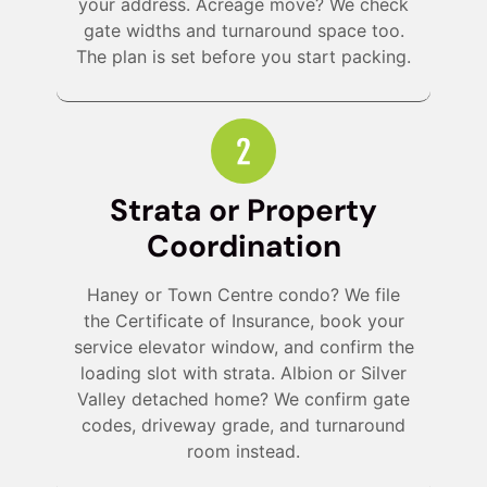
your address. Acreage move? We check
gate widths and turnaround space too.
The plan is set before you start packing.
Strata or Property
Coordination
Haney or Town Centre condo? We file
the Certificate of Insurance, book your
service elevator window, and confirm the
loading slot with strata. Albion or Silver
Valley detached home? We confirm gate
codes, driveway grade, and turnaround
room instead.