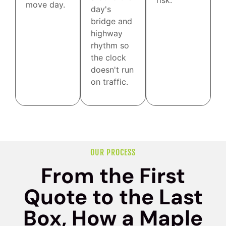
risk.
move day.
day's
bridge and
highway
rhythm so
the clock
doesn't run
on traffic.
OUR PROCESS
From the First
Quote to the Last
Box, How a Maple