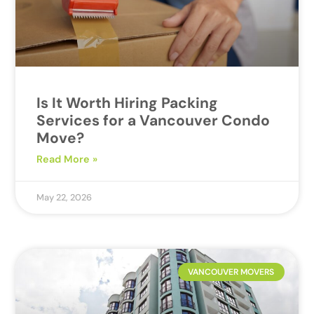
Is It Worth Hiring Packing
Services for a Vancouver Condo
Move?
Read More »
May 22, 2026
VANCOUVER MOVERS