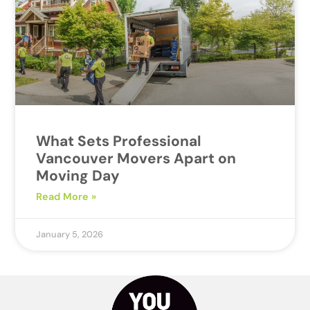
What Sets Professional
Vancouver Movers Apart on
Moving Day
Read More »
January 5, 2026