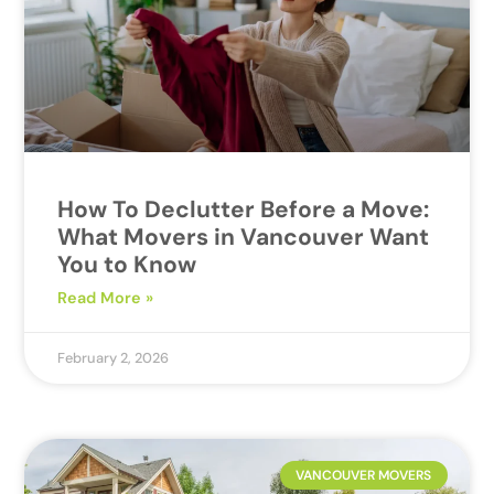
How To Declutter Before a Move:
What Movers in Vancouver Want
You to Know
Read More »
February 2, 2026
VANCOUVER MOVERS