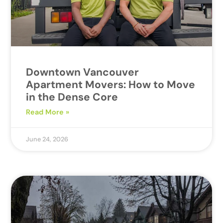
Downtown Vancouver
Apartment Movers: How to Move
in the Dense Core
Read More »
June 24, 2026