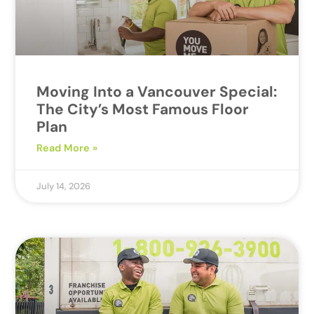
Moving Into a Vancouver Special:
The City’s Most Famous Floor
Plan
Read More »
July 14, 2026