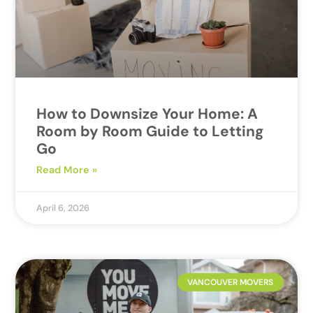
How to Downsize Your Home: A
Room by Room Guide to Letting
Go
Read More »
April 6, 2026
VANCOUVER MOVERS