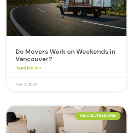
Do Movers Work on Weekends in
Vancouver?
Read More »
May 3, 2026
VANCOUVER MOVERS