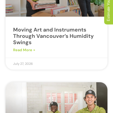
Estimate Your Move
Moving Art and Instruments
Through Vancouver’s Humidity
Swings
Read More »
July 27, 2026