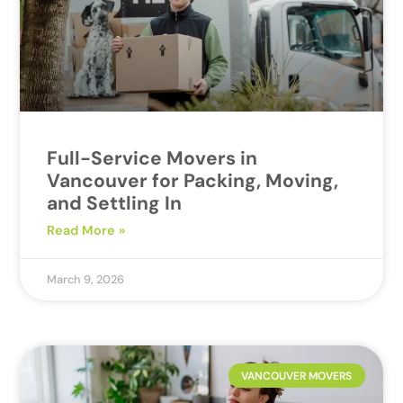
Full-Service Movers in
Vancouver for Packing, Moving,
and Settling In
Read More »
March 9, 2026
VANCOUVER MOVERS