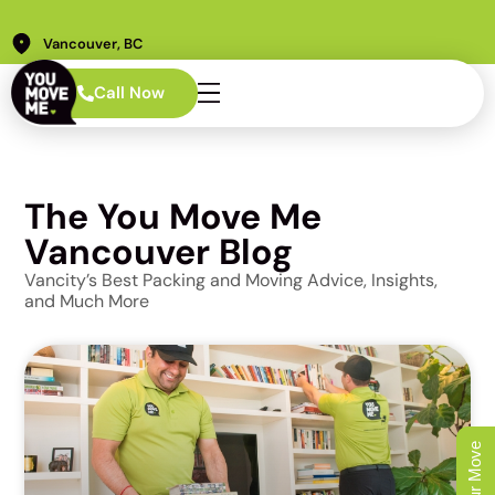
Vancouver, BC
Call Now
The You Move Me
Vancouver Blog
Vancity’s Best Packing and Moving Advice, Insights,
and Much More