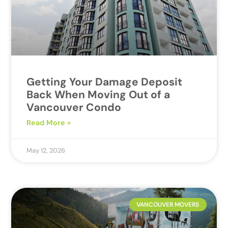
Getting Your Damage Deposit
Back When Moving Out of a
Vancouver Condo
Read More »
May 12, 2026
VANCOUVER MOVERS