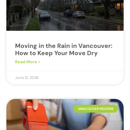
Moving in the Rain in Vancouver:
How to Keep Your Move Dry
Read More »
June 12, 2026
VANCOUVER MOVERS