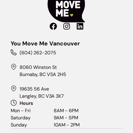
You Move Me Vancouver
(604) 262-2075
8060 Winston St
Burnaby, BC V5A 2H5
19635 56 Ave
Langley, BC V3A 3X7
Hours
Mon - Fri
8AM - 6PM
Saturday
9AM - 5PM
Sunday
10AM - 2PM